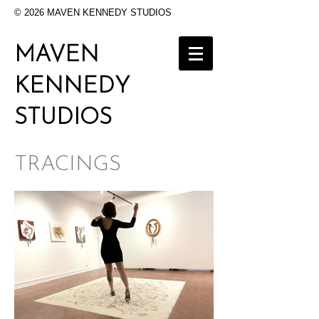
© 2026 MAVEN KENNEDY STUDIOS
MAVEN
KENNEDY
STUDIOS
TRACINGS