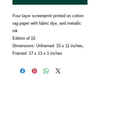
Four layer screenprint printed on cotton
rag paper with fabric dye, and metallic
ink
Edition of 15
Dimensions: Unframed: 15 x 11 inches,
Framed: 17 x 13 x 1 inches