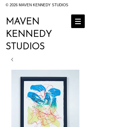
© 2026 MAVEN KENNEDY STUDIOS
MAVEN
KENNEDY
STUDIOS