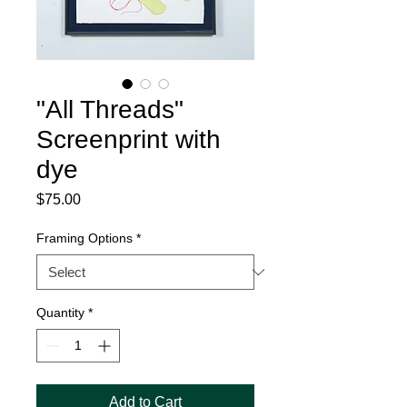
"All Threads"
Screenprint with
dye
Price
$75.00
Framing Options
*
Quantity
*
Add to Cart