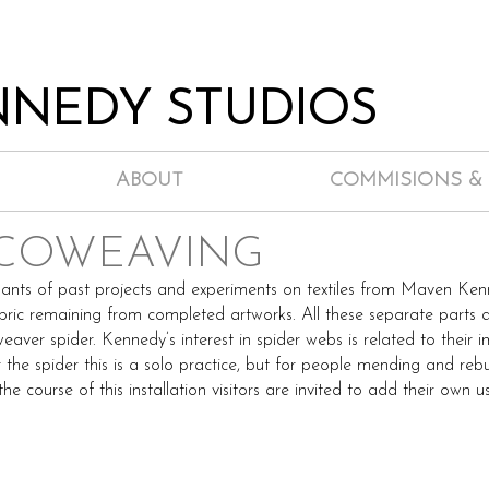
NEDY STUDIOS
ABOUT
COMMISIONS &
 COWEAVING
ants of past projects and experiments on textiles from Maven Kenn
bric remaining from completed artworks. All these separate parts 
eaver spider. Kennedy’s interest in spider webs is related to the
 the spider this is a solo practice, but for people mending and reb
he course of this installation visitors are invited to add their own 