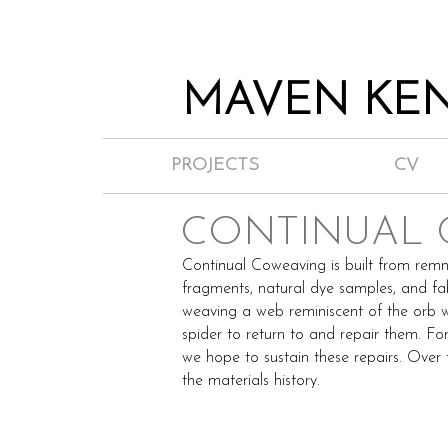
MAVEN KEN
PROJECTS
CV
CONTINUAL
Continual Coweaving is built from remn
fragments, natural dye samples, and fa
weaving a web reminiscent of the orb w
spider to return to and repair them. For
we hope to sustain these repairs. Over t
the materials history.