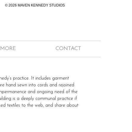
© 2026 MAVEN KENNEDY STUDIOS
 MORE
CONTACT
edy’s practice. It includes garment
are hand sewn into cords and rejoined
ir impermanence and ongoing need of the
uilding is a deeply communal practice if
used textiles to the web, and share about